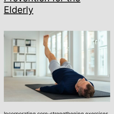
Elderly
Incorporating core-strengthening exercises