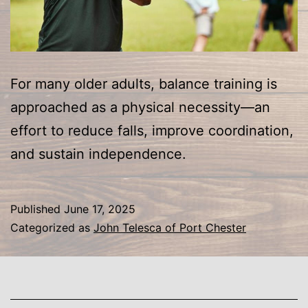
For many older adults, balance training is
approached as a physical necessity—an
effort to reduce falls, improve coordination,
and sustain independence.
Published
June 17, 2025
Categorized as
John Telesca of Port Chester