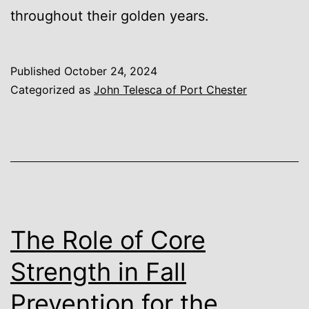
throughout their golden years.
Published
October 24, 2024
Categorized as
John Telesca of Port Chester
The Role of Core
Strength in Fall
Prevention for the