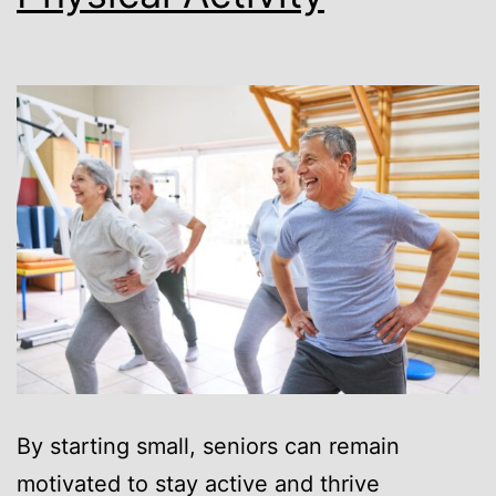
By starting small, seniors can remain
motivated to stay active and thrive