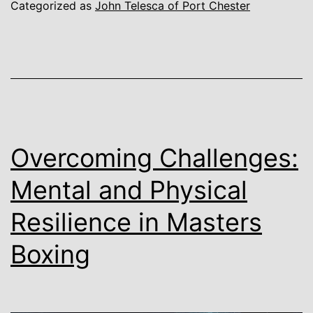
Categorized as
John Telesca of Port Chester
Overcoming Challenges:
Mental and Physical
Resilience in Masters
Boxing