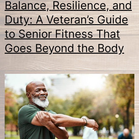
Balance, Resilience, and
Duty: A Veteran’s Guide
to Senior Fitness That
Goes Beyond the Body