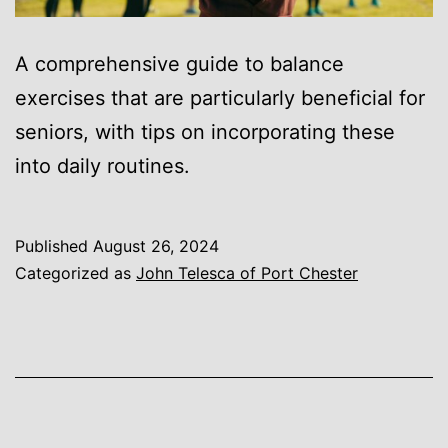
A comprehensive guide to balance
exercises that are particularly beneficial for
seniors, with tips on incorporating these
into daily routines.
Published
August 26, 2024
Categorized as
John Telesca of Port Chester