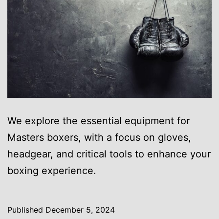
We explore the essential equipment for
Masters boxers, with a focus on gloves,
headgear, and critical tools to enhance your
boxing experience.
Published
December 5, 2024