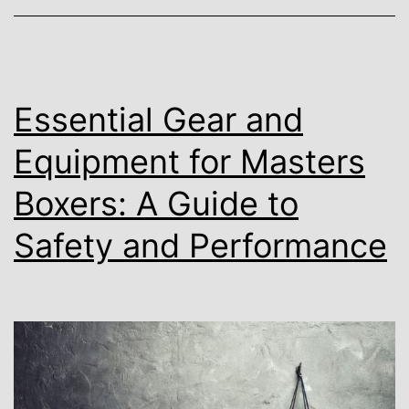
Essential Gear and
Equipment for Masters
Boxers: A Guide to
Safety and Performance