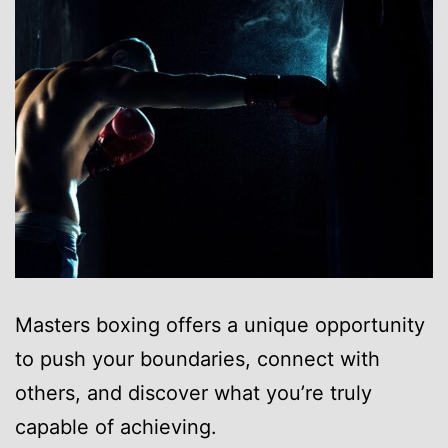
Masters boxing offers a unique opportunity
to push your boundaries, connect with
others, and discover what you’re truly
capable of achieving.