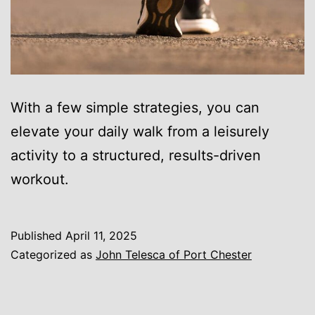
With a few simple strategies, you can
elevate your daily walk from a leisurely
activity to a structured, results-driven
workout.
Published
April 11, 2025
Categorized as
John Telesca of Port Chester