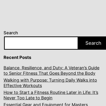
Search
Search
Recent Posts
Balance, Resilience, and Duty: A Veteran’s Guide
to Senior Fitness That Goes Beyond the Body
Walking with Purpose: Turning Daily Walks into
Effective Workouts
How to Start a Fitness Routine Later in Life: It’s
Never Too Late to Begin
Essential Gear and Equipment for Masters