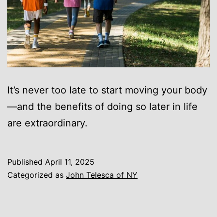
It’s never too late to start moving your body
—and the benefits of doing so later in life
are extraordinary.
Published
April 11, 2025
Categorized as
John Telesca of NY