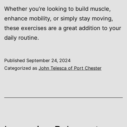
Whether you’re looking to build muscle,
enhance mobility, or simply stay moving,
these exercises are a great addition to your
daily routine.
Published
September 24, 2024
Categorized as
John Telesca of Port Chester