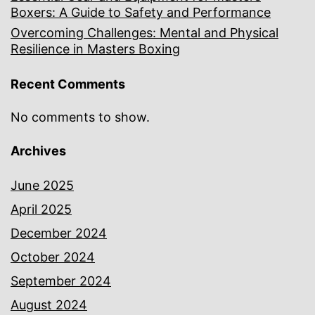
Boxers: A Guide to Safety and Performance
Overcoming Challenges: Mental and Physical
Resilience in Masters Boxing
Recent Comments
No comments to show.
Archives
June 2025
April 2025
December 2024
October 2024
September 2024
August 2024