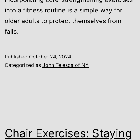
into a fitness routine is a simple way for
older adults to protect themselves from
falls.
Published
October 24, 2024
Categorized as
John Telesca of NY
Chair Exercises: Staying