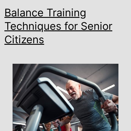
Balance Training
Techniques for Senior
Citizens