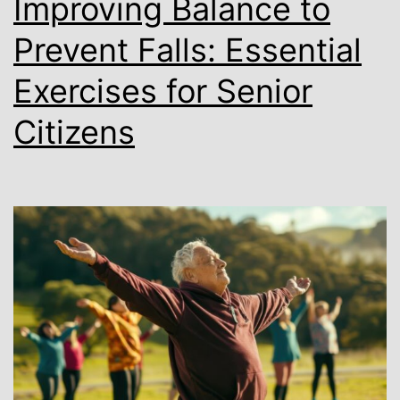
Improving Balance to
Prevent Falls: Essential
Exercises for Senior
Citizens