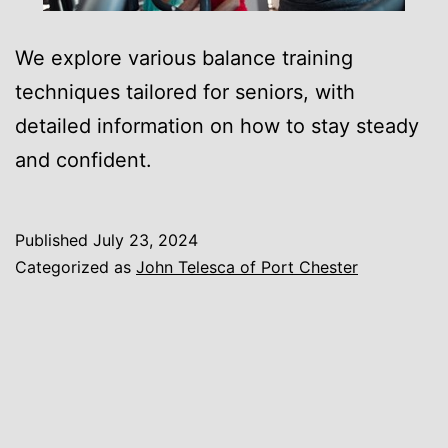
We explore various balance training
techniques tailored for seniors, with
detailed information on how to stay steady
and confident.
Published
July 23, 2024
Categorized as
John Telesca of Port Chester