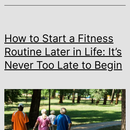
How to Start a Fitness
Routine Later in Life: It’s
Never Too Late to Begin