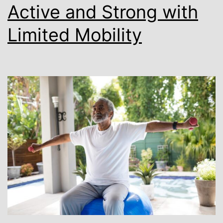
Active and Strong with
Limited Mobility