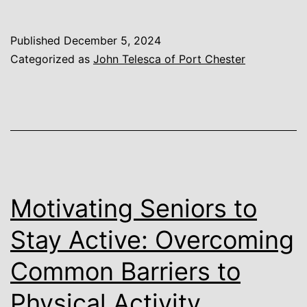
Published
December 5, 2024
Categorized as
John Telesca of Port Chester
Motivating Seniors to
Stay Active: Overcoming
Common Barriers to
Physical Activity