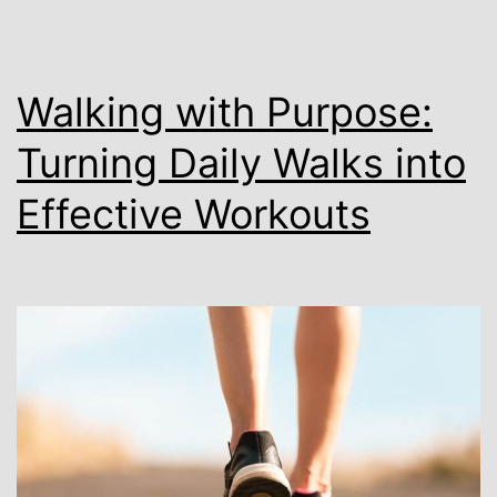
Walking with Purpose:
Turning Daily Walks into
Effective Workouts