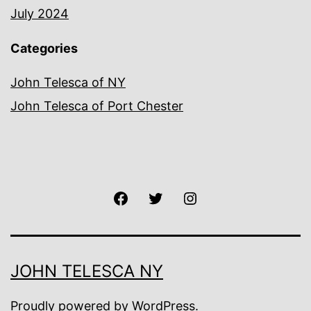
July 2024
Categories
John Telesca of NY
John Telesca of Port Chester
Facebook
Twitter
Instagram
JOHN TELESCA NY
Proudly powered by
WordPress
.