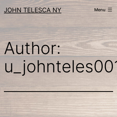
Skip
JOHN TELESCA NY
Menu
to
content
Author:
u_johnteles00