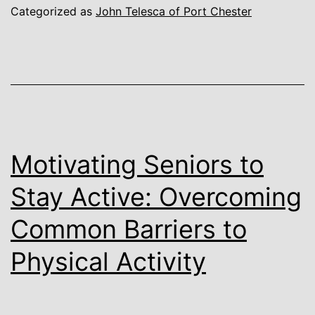
Categorized as
John Telesca of Port Chester
Motivating Seniors to
Stay Active: Overcoming
Common Barriers to
Physical Activity