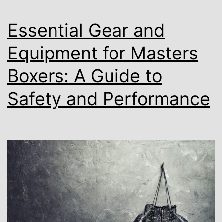
Essential Gear and
Equipment for Masters
Boxers: A Guide to
Safety and Performance