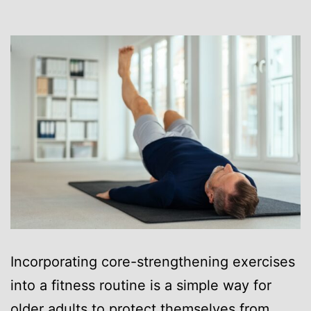
Incorporating core-strengthening exercises
into a fitness routine is a simple way for
older adults to protect themselves from