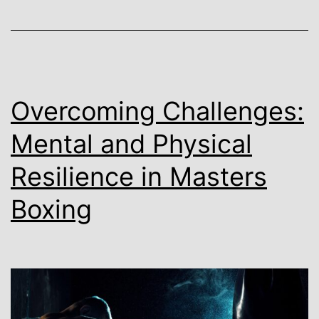
Overcoming Challenges:
Mental and Physical
Resilience in Masters
Boxing