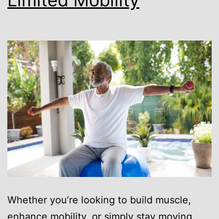
Whether you’re looking to build muscle,
enhance mobility, or simply stay moving,