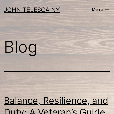
Skip
JOHN TELESCA NY
Menu
to
content
Blog
Balance, Resilience, and
Duty: A Veteran’s Guide