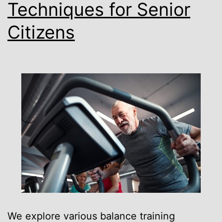
Techniques for Senior
Citizens
We explore various balance training