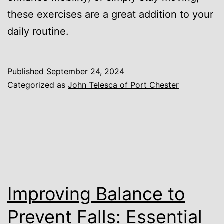
these exercises are a great addition to your
daily routine.
Published
September 24, 2024
Categorized as
John Telesca of Port Chester
Improving Balance to
Prevent Falls: Essential