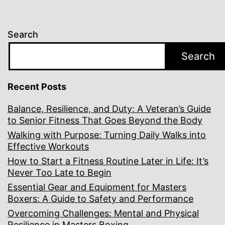
Search
Search
Recent Posts
Balance, Resilience, and Duty: A Veteran’s Guide
to Senior Fitness That Goes Beyond the Body
Walking with Purpose: Turning Daily Walks into
Effective Workouts
How to Start a Fitness Routine Later in Life: It’s
Never Too Late to Begin
Essential Gear and Equipment for Masters
Boxers: A Guide to Safety and Performance
Overcoming Challenges: Mental and Physical
Resilience in Masters Boxing