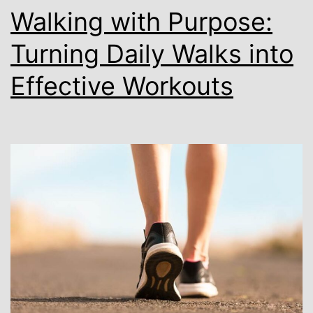
Walking with Purpose:
Turning Daily Walks into
Effective Workouts