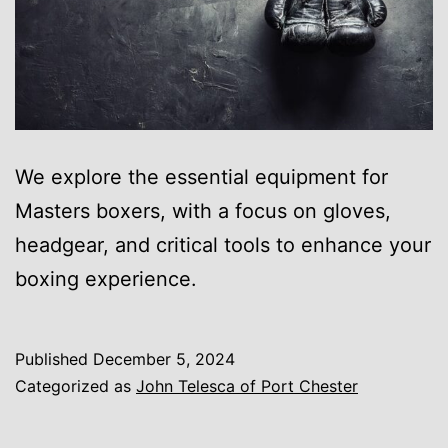
We explore the essential equipment for
Masters boxers, with a focus on gloves,
headgear, and critical tools to enhance your
boxing experience.
Published
December 5, 2024
Categorized as
John Telesca of Port Chester