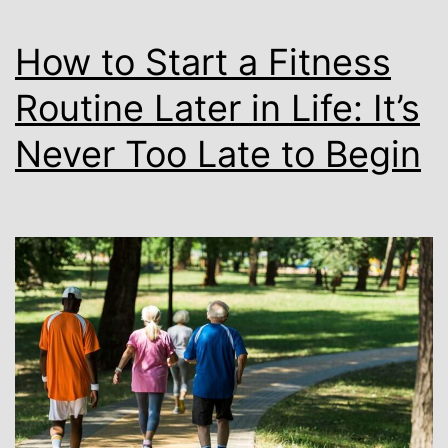
How to Start a Fitness
Routine Later in Life: It’s
Never Too Late to Begin