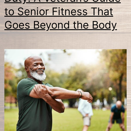
to Senior Fitness That
Goes Beyond the Body