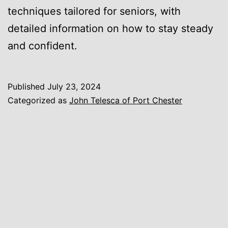
techniques tailored for seniors, with
detailed information on how to stay steady
and confident.
Published
July 23, 2024
Categorized as
John Telesca of Port Chester