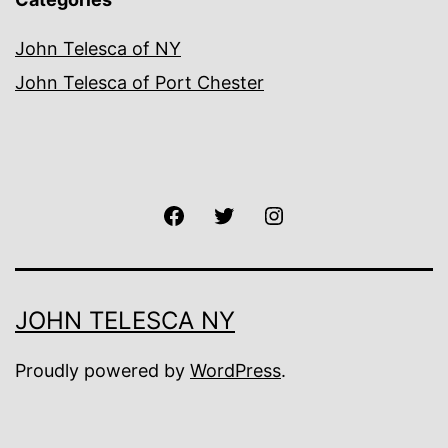
John Telesca of NY
John Telesca of Port Chester
Facebook
Twitter
Instagram
JOHN TELESCA NY
Proudly powered by
WordPress
.