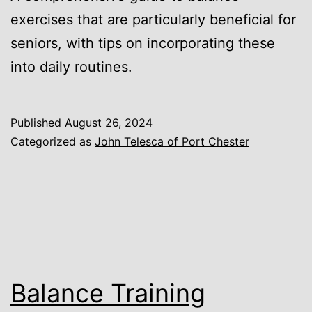
exercises that are particularly beneficial for
seniors, with tips on incorporating these
into daily routines.
Published
August 26, 2024
Categorized as
John Telesca of Port Chester
Balance Training