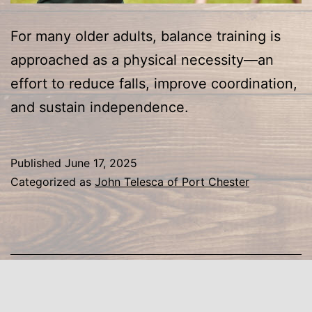
For many older adults, balance training is
approached as a physical necessity—an
effort to reduce falls, improve coordination,
and sustain independence.
Published
June 17, 2025
Categorized as
John Telesca of Port Chester