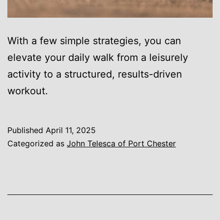
With a few simple strategies, you can
elevate your daily walk from a leisurely
activity to a structured, results-driven
workout.
Published
April 11, 2025
Categorized as
John Telesca of Port Chester