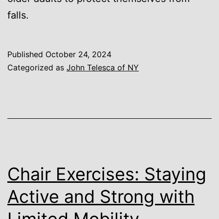
falls.
Published
October 24, 2024
Categorized as
John Telesca of NY
Chair Exercises: Staying
Active and Strong with
Limited Mobility