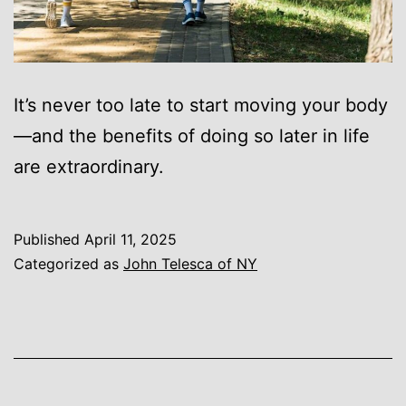
It’s never too late to start moving your body
—and the benefits of doing so later in life
are extraordinary.
Published
April 11, 2025
Categorized as
John Telesca of NY