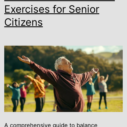
Exercises for Senior
Citizens
A comprehensive guide to balance