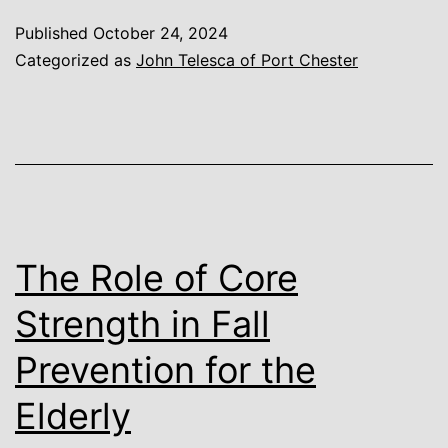
Published
October 24, 2024
Categorized as
John Telesca of Port Chester
The Role of Core
Strength in Fall
Prevention for the
Elderly