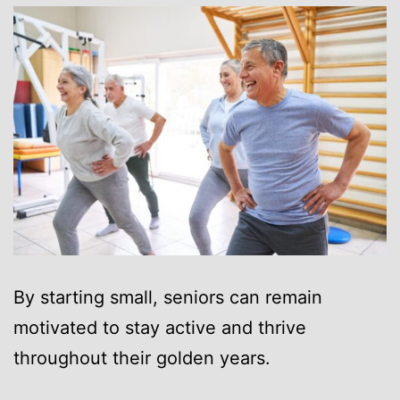
By starting small, seniors can remain
motivated to stay active and thrive
throughout their golden years.