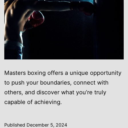
Masters boxing offers a unique opportunity
to push your boundaries, connect with
others, and discover what you’re truly
capable of achieving.
Published
December 5, 2024