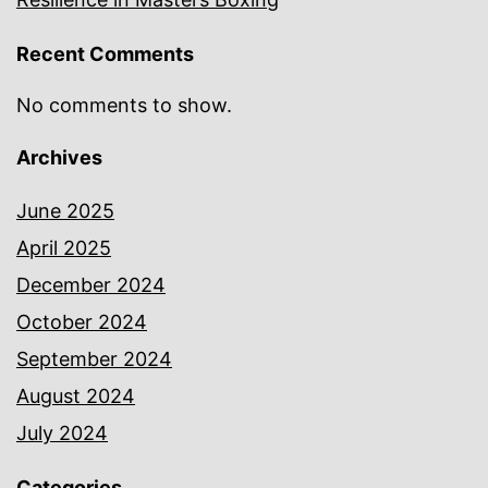
Recent Comments
No comments to show.
Archives
June 2025
April 2025
December 2024
October 2024
September 2024
August 2024
July 2024
Categories